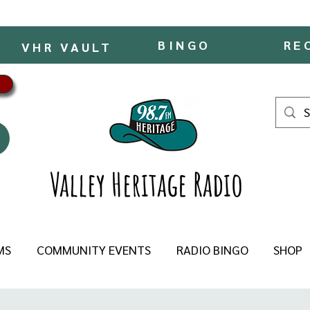
BINGO
RE
VHR VAULT
Valley Heritage Radio
MS
COMMUNITY EVENTS
RADIO BINGO
SHOP