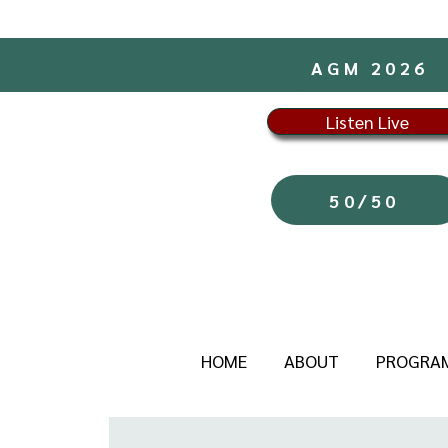
AGM 2026
Listen Live
50/50
HOME
ABOUT
PROGRA