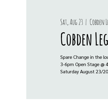
Sat, Aug 23
  |  
Cobden 
Cobden Le
Spare Change in the l
3-6pm Open Stage @ 4