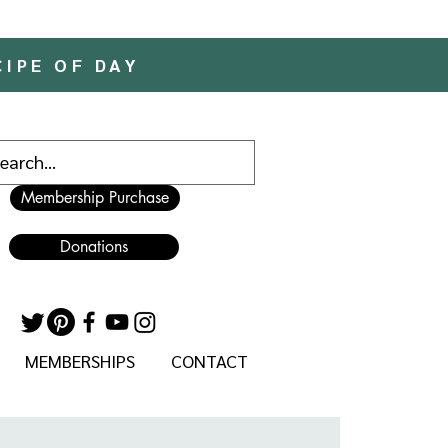
CIPE OF DAY
Membership Purchase
Donations
MEMBERSHIPS
CONTACT