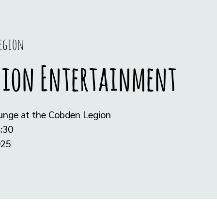
Legion
gion Entertainment
ounge at the Cobden Legion
:30