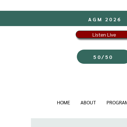
AGM 2026
Listen Live
50/50
HOME
ABOUT
PROGRA