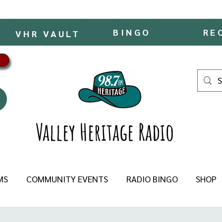
BINGO
RE
VHR VAULT
Valley Heritage Radio
MS
COMMUNITY EVENTS
RADIO BINGO
SHOP