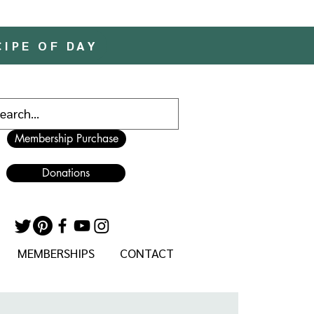
CIPE OF DAY
Membership Purchase
Donations
MEMBERSHIPS
CONTACT