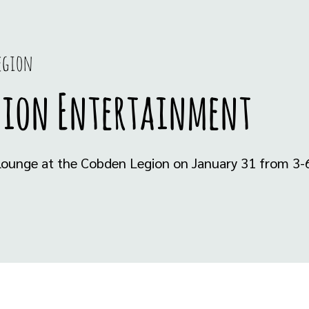
egion
gion Entertainment
e lounge at the Cobden Legion on January 31 from 3