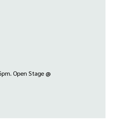
-6pm. Open Stage @