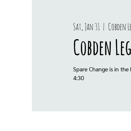
Sat, Jan 31
  |  
Cobden L
Cobden Le
Spare Change is in th