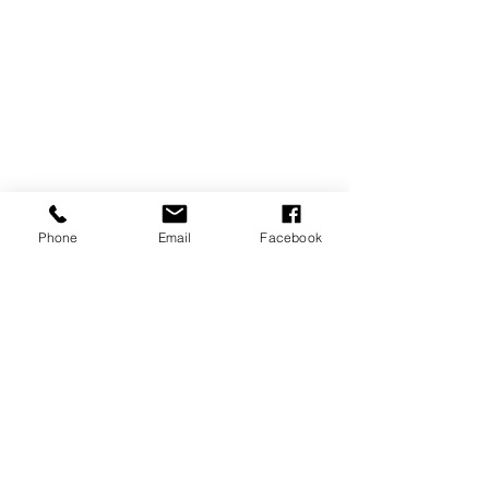
Phone
Email
Facebook