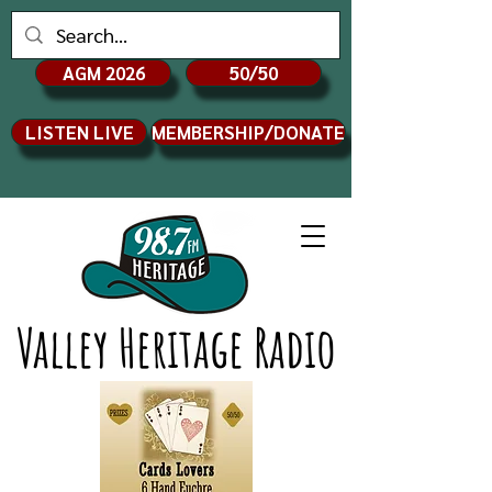
AGM 2026
50/50
LISTEN LIVE
MEMBERSHIP/DONATE
Valley Heritage Radio