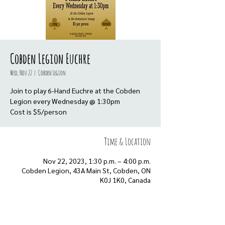
Cobden Legion Euchre
Wed, Nov 22
  |  
Cobden Legion
Join to play 6-Hand Euchre at the Cobden
Legion every Wednesday @ 1:30pm
Cost is $5/person
Time & Location
Nov 22, 2023, 1:30 p.m. – 4:00 p.m.
Cobden Legion, 43A Main St, Cobden, ON
K0J 1K0, Canada