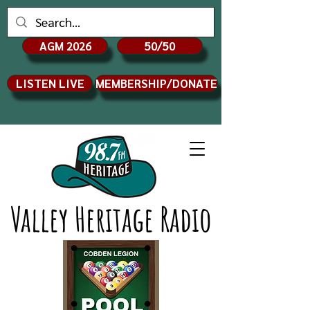
AGM 2026
50/50
LISTEN LIVE
MEMBERSHIP/DONATE
Valley Heritage Radio