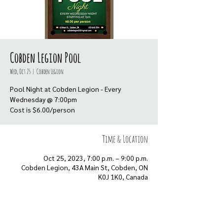
Cobden Legion Pool
Wed, Oct 25
  |  
Cobden Legion
Pool Night at Cobden Legion - Every
Wednesday @ 7:00pm
Cost is $6.00/person
Time & Location
Oct 25, 2023, 7:00 p.m. – 9:00 p.m.
Cobden Legion, 43A Main St, Cobden, ON
K0J 1K0, Canada