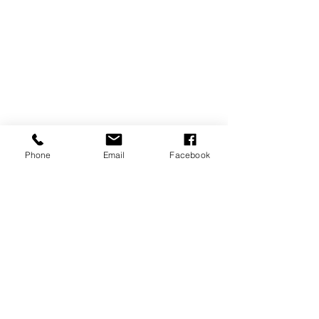
Phone
Email
Facebook