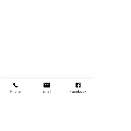
Phone
Email
Facebook