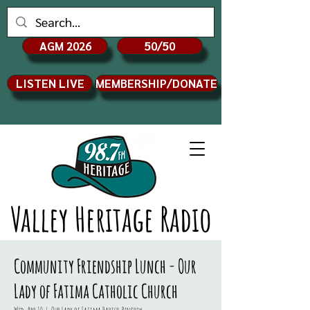
AGM 2026
50/50
LISTEN LIVE
MEMBERSHIP/DONATE
Valley Heritage Radio
Community Friendship Lunch - Our
Lady of Fatima Catholic Church