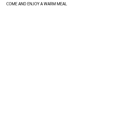
COME AND ENJOY A WARM MEAL
Show More