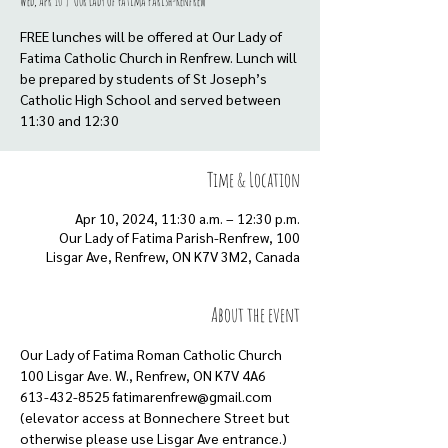
Wed, Apr 10
  |  
Our Lady of Fatima Parish-Renfrew
FREE lunches will be offered at Our Lady of
Fatima Catholic Church in Renfrew. Lunch will
be prepared by students of St Joseph’s
Catholic High School and served between
11:30 and 12:30
Time & Location
Apr 10, 2024, 11:30 a.m. – 12:30 p.m.
Our Lady of Fatima Parish-Renfrew, 100
Lisgar Ave, Renfrew, ON K7V 3M2, Canada
About the event
Our Lady of Fatima Roman Catholic Church
100 Lisgar Ave. W., Renfrew, ON K7V 4A6
613-432-8525 fatimarenfrew@gmail.com
(elevator access at Bonnechere Street but
otherwise please use Lisgar Ave entrance.)