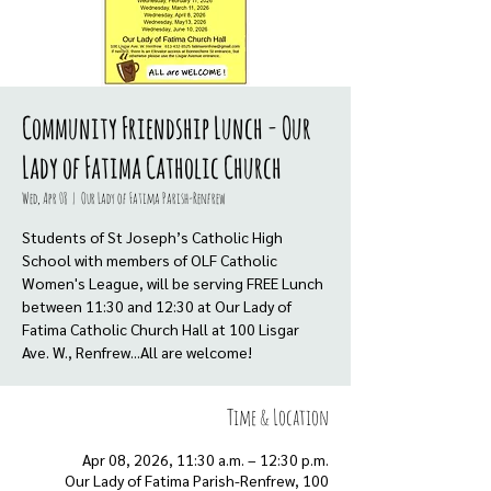
Community Friendship Lunch - Our
Lady of Fatima Catholic Church
Wed, Apr 08
  |  
Our Lady of Fatima Parish-Renfrew
Students of St Joseph’s Catholic High
School with members of OLF Catholic
Women's League, will be serving FREE Lunch
between 11:30 and 12:30 at Our Lady of
Fatima Catholic Church Hall at 100 Lisgar
Ave. W., Renfrew...All are welcome!
Time & Location
Apr 08, 2026, 11:30 a.m. – 12:30 p.m.
Our Lady of Fatima Parish-Renfrew, 100