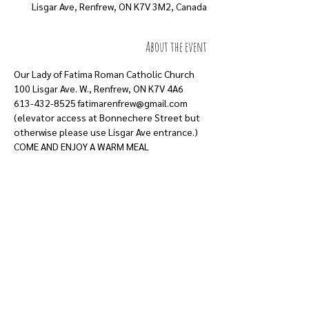
Lisgar Ave, Renfrew, ON K7V 3M2, Canada
About the event
Our Lady of Fatima Roman Catholic Church
100 Lisgar Ave. W., Renfrew, ON K7V 4A6
613-432-8525 fatimarenfrew@gmail.com
(elevator access at Bonnechere Street but
otherwise please use Lisgar Ave entrance.)
COME AND ENJOY A WARM MEAL
Show More