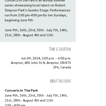
Concerts in the Park is an annual summer
series showcasing local talent on Robert
Simpson Park's Gazebo Stage. Performances
run from 2:00 pm-4:00 pm for ten Sundays,
beginning June 9th
June 9th, 16th, 23rd, 30th - July 7th, 14th,
21st, 28th - August 4th and 11th
Time & Location
Jun 09, 2024, 2:00 p.m. – 6:00 p.m.
Arnprior, 400 John St N, Arnprior, ON K7S
2P6, Canada
About the event
Concerts In The Park
June 9th, 16th, 23rd, 30th - July 7th, 14th, 
21st, 28th - August 4th and 11th
2:00 - 4:00 pm