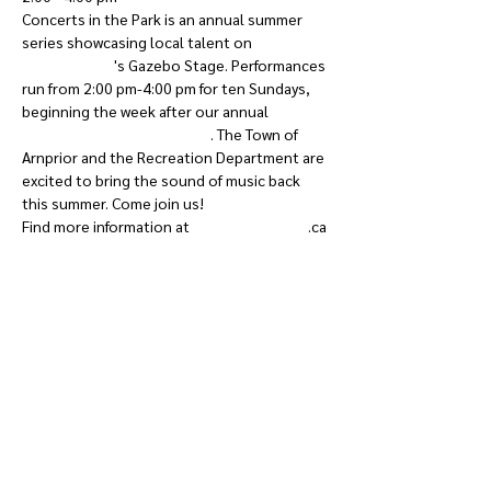
Concerts in the Park is an annual summer 
series showcasing local talent on 
Robert 
Simpson Park
's Gazebo Stage. Performances 
run from 2:00 pm-4:00 pm for ten Sundays, 
beginning the week after our annual 
Priorpalooza Music Festival
. The Town of 
Arnprior and the Recreation Department are 
excited to bring the sound of music back 
this summer. Come join us!
Find more information at 
calendar.arnprior
.ca