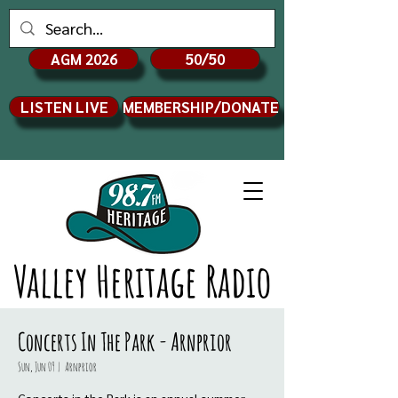
AGM 2026
50/50
LISTEN LIVE
MEMBERSHIP/DONATE
Valley Heritage Radio
Concerts In The Park - Arnprior
Sun, Jun 09
  |  
Arnprior