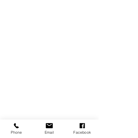
Phone
Email
Facebook