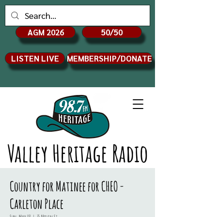
AGM 2026
50/50
LISTEN LIVE
MEMBERSHIP/DONATE
Valley Heritage Radio
Country for Matinee for CHEO -
Carleton Place