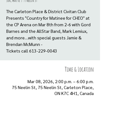
Sun, Mar 08
  |  
75 Neelin St
The Carleton Place & District Civitan Club
Presents "Country for Matinee for CHEO" at
the CP Arena on Mar 8th from 2-6 with Gord
Barnes and the AllStar Band, Mark Lemiux,
and more....with special guests Jamie &
Brendan McMunn -
Tickets call 613-229-0043
Time & Location
Mar 08, 2026, 2:00 p.m. – 6:00 p.m.
75 Neelin St, 75 Neelin St, Carleton Place,
ON K7C 4H1, Canada