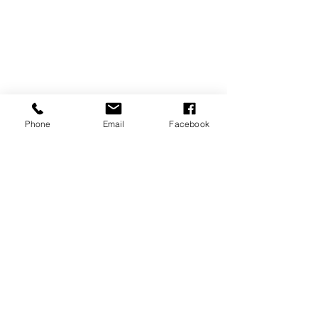
Phone
Email
Facebook