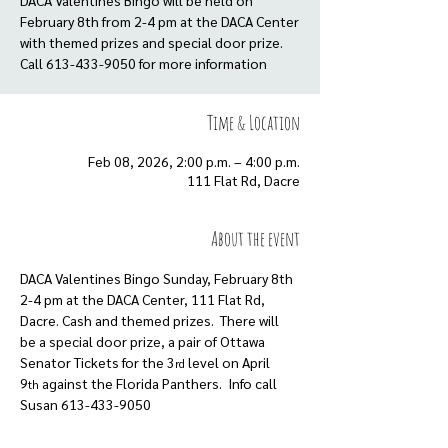
DACA Valentines Bingo will be held on
February 8th from 2-4 pm at the DACA Center
with themed prizes and special door prize.
Call 613-433-9050 for more information
Time & Location
Feb 08, 2026, 2:00 p.m. – 4:00 p.m.
111 Flat Rd, Dacre
About the event
DACA Valentines Bingo Sunday, February 8th 
2-4 pm at the DACA Center, 111 Flat Rd, 
Dacre. Cash and themed prizes.  There will 
be a special door prize, a pair of Ottawa 
Senator Tickets for the 3
 level on April 
rd
9
 against the Florida Panthers.  Info call 
th
Susan 613-433-9050