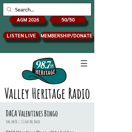
AGM 2026
50/50
LISTEN LIVE
MEMBERSHIP/DONATE
Valley Heritage Radio
DACA Valentines Bingo
Sun, Feb 08
  |  
111 Flat Rd, Dacre