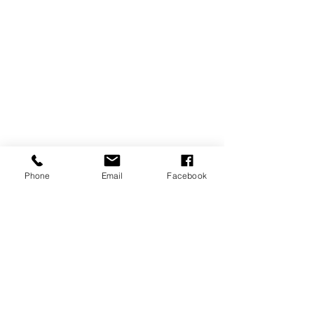
Phone
Email
Facebook