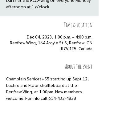
Darts at the RCAF wing on everyone Monday
afternoon at 1 o'clock
Time & Location
Dec 04, 2023, 1:00 p.m. – 4:00 p.m.
Renfrew Wing, 164 Argyle St S, Renfrew, ON
K7V 1T5, Canada
About the event
Champlain Seniors+55 starting up Sept 12, 
Euchre and Floor shuffleboard at the 
Renfrew Wing, at 1:00pm. New members 
welcome. For info call 614-432-4828