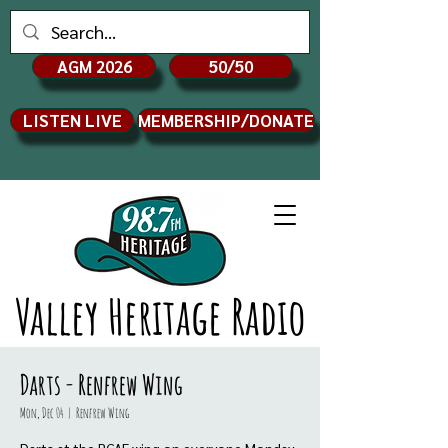
AGM 2026
50/50
LISTEN LIVE
MEMBERSHIP/DONATE
Valley Heritage Radio
Darts - Renfrew Wing
Mon, Dec 04
  |  
Renfrew Wing