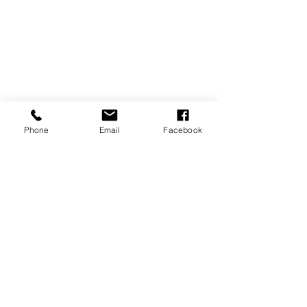
Phone
Email
Facebook