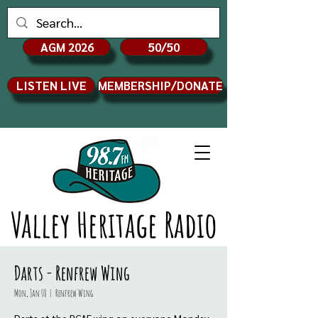
AGM 2026
50/50
LISTEN LIVE
MEMBERSHIP/DONATE
Valley Heritage Radio
Darts - Renfrew Wing
Mon, Jan 08
  |  
Renfrew Wing