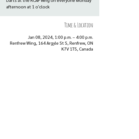
Darts at the RCAF wing on everyone Monday
afternoon at 1 o'clock
Time & Location
Jan 08, 2024, 1:00 p.m. – 4:00 p.m.
Renfrew Wing, 164 Argyle St S, Renfrew, ON
K7V 1T5, Canada