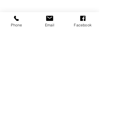
Phone
Email
Facebook