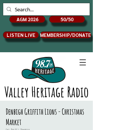
AGM 2026
50/50
LISTEN LIVE
MEMBERSHIP/DONATE
Valley Heritage Radio
Denbigh Griffith Lions - Christmas
Market