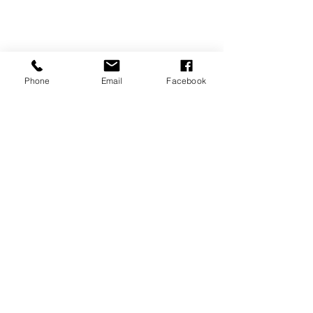
Phone
Email
Facebook