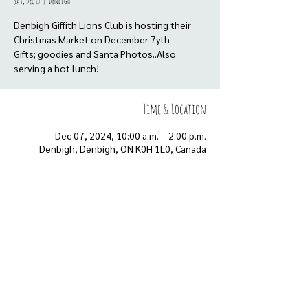
Sat, Dec 07
  |  
Denbigh
Denbigh Giffith Lions Club is hosting their
Christmas Market on December 7yth
Gifts; goodies and Santa Photos..Also
serving a hot lunch!
Time & Location
Dec 07, 2024, 10:00 a.m. – 2:00 p.m.
Denbigh, Denbigh, ON K0H 1L0, Canada