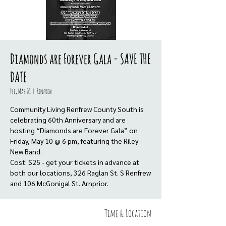
Diamonds are Forever Gala - SAVE THE
DATE
Fri, Mar 01
  |  
Renfrew
Community Living Renfrew County South is
celebrating 60th Anniversary and are
hosting “Diamonds are Forever Gala” on
Friday, May 10 @ 6 pm, featuring the Riley
New Band.
Cost: $25 - get your tickets in advance at
both our locations, 326 Raglan St. S Renfrew
and 106 McGonigal St. Arnprior.
Time & Location