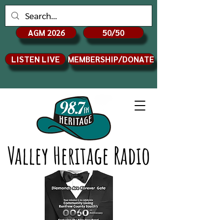
AGM 2026
50/50
LISTEN LIVE
MEMBERSHIP/DONATE
Valley Heritage Radio