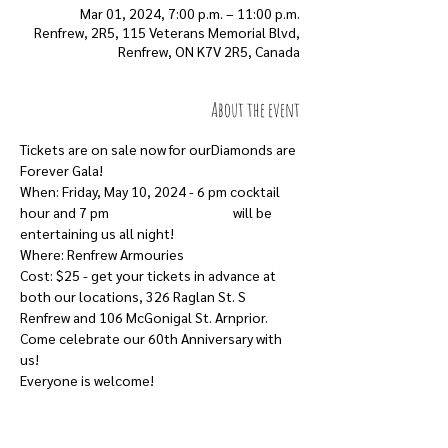
Mar 01, 2024, 7:00 p.m. – 11:00 p.m.
Renfrew, 2R5, 115 Veterans Memorial Blvd,
Renfrew, ON K7V 2R5, Canada
About the event
Tickets are on sale now for ourDiamonds are 
Forever Gala!
When: Friday, May 10, 2024 - 6 pm cocktail 
hour and 7 pm 
The Riley New Band
 will be 
entertaining us all night!
Where: Renfrew Armouries
Cost: $25 - get your tickets in advance at 
both our locations, 326 Raglan St. S 
Renfrew and 106 McGonigal St. Arnprior.
Come celebrate our 60th Anniversary with 
us!
Everyone is welcome!