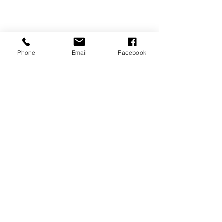
Phone
Email
Facebook