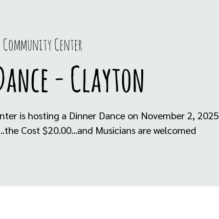
 Community Center
Dance - Clayton
ter is hosting a Dinner Dance on November 2, 2025