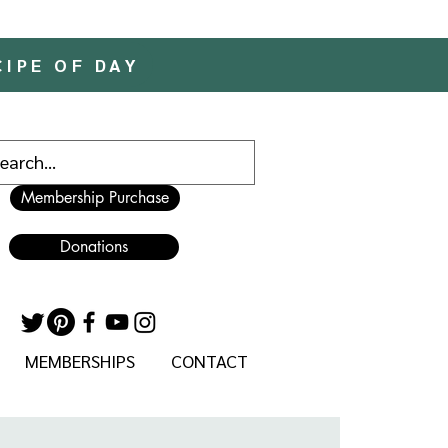
CIPE OF DAY
Membership Purchase
Donations
MEMBERSHIPS
CONTACT