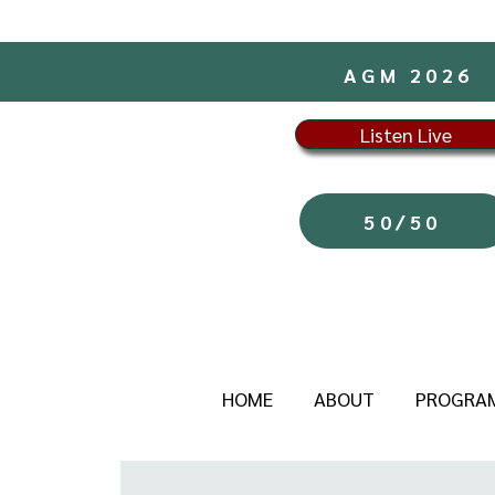
AGM 2026
Listen Live
50/50
HOME
ABOUT
PROGRA