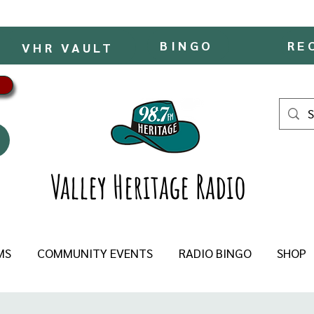
BINGO
RE
VHR VAULT
Valley Heritage Radio
MS
COMMUNITY EVENTS
RADIO BINGO
SHOP