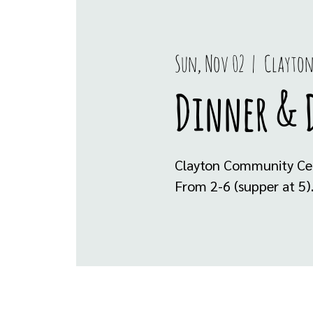
Sun, Nov 02
  |  
Clayton
Dinner & 
Clayton Community Cen