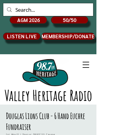
AGM 2026
50/50
LISTEN LIVE
MEMBERSHIP/DONATE
Valley Heritage Radio
Douglas Lions Club - 6 Hand Euchre
Fundraiser