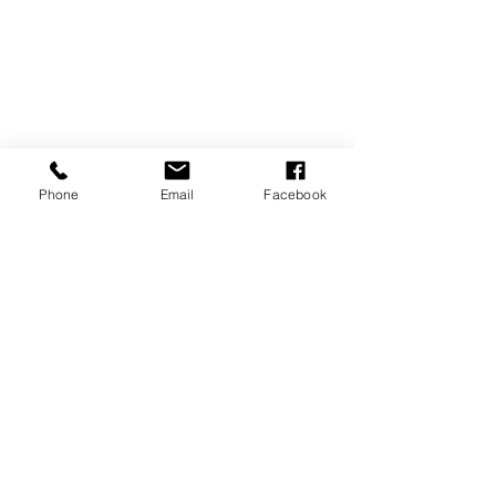
Phone
Email
Facebook