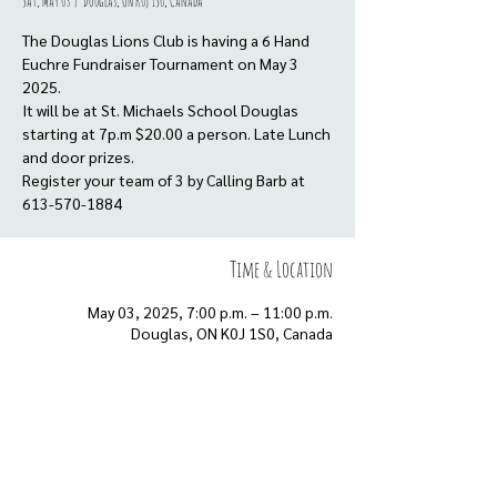
Sat, May 03
  |  
Douglas, ON K0J 1S0, Canada
The Douglas Lions Club is having a 6 Hand
Euchre Fundraiser Tournament on May 3
2025.
It will be at St. Michaels School Douglas
starting at 7p.m $20.00 a person. Late Lunch
and door prizes.
Register your team of 3 by Calling Barb at
613-570-1884
Time & Location
May 03, 2025, 7:00 p.m. – 11:00 p.m.
Douglas, ON K0J 1S0, Canada