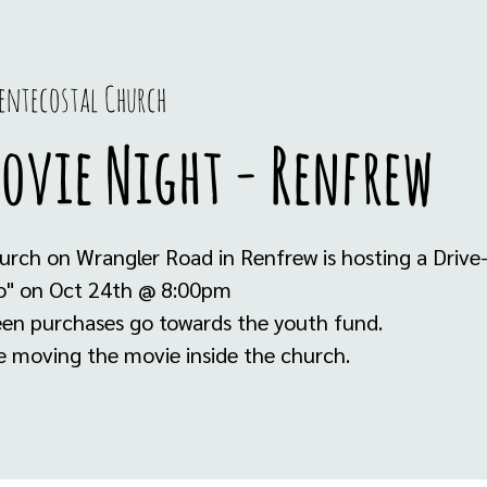
entecostal Church
Movie Night - Renfrew
urch on Wrangler Road in Renfrew is hosting a Drive
o" on Oct 24th @ 8:00pm
teen purchases go towards the youth fund.