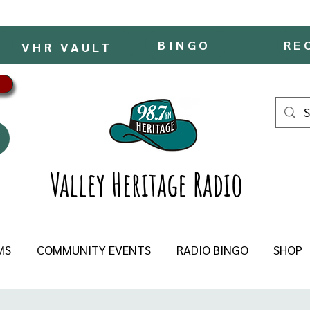
BINGO
RE
VHR VAULT
Valley Heritage Radio
MS
COMMUNITY EVENTS
RADIO BINGO
SHOP