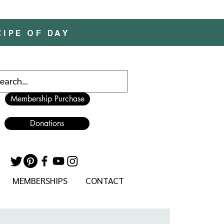
CIPE OF DAY
Membership Purchase
Donations
MEMBERSHIPS
CONTACT