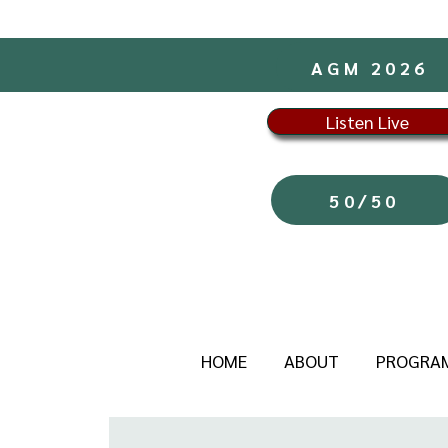
AGM 2026
Listen Live
50/50
HOME
ABOUT
PROGRA