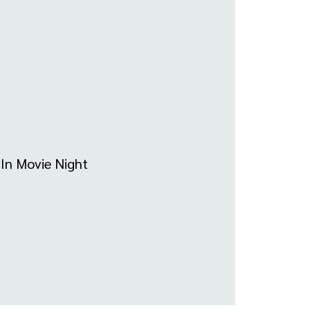
-In Movie Night