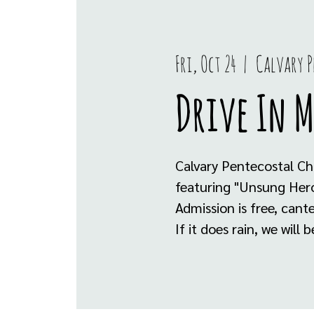
Fri, Oct 24
  |  
Calvary P
Drive In 
Calvary Pentecostal Ch
featuring "Unsung Her
Admission is free, can