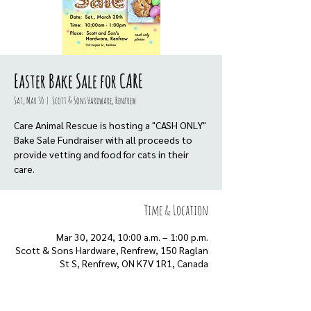
Easter Bake Sale for CARE
Sat, Mar 30
  |  
Scott & Sons Hardware, Renfrew
Care Animal Rescue is hosting a "CASH ONLY"
Bake Sale Fundraiser with all proceeds to
provide vetting and food for cats in their
care.
Time & Location
Mar 30, 2024, 10:00 a.m. – 1:00 p.m.
Scott & Sons Hardware, Renfrew, 150 Raglan
St S, Renfrew, ON K7V 1R1, Canada