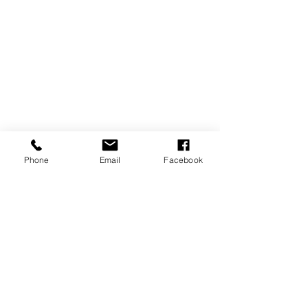
Phone
Email
Facebook