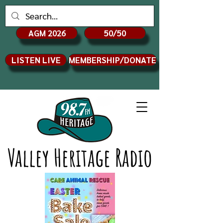
AGM 2026
50/50
LISTEN LIVE
MEMBERSHIP/DONATE
Valley Heritage Radio