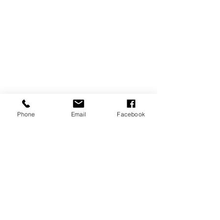
Phone
Email
Facebook