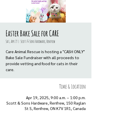
Easter Bake Sale for CARE
Sat, Apr 19
  |  
Scott & Sons Hardware, Renfrew
Care Animal Rescue is hosting a "CASH ONLY"
Bake Sale Fundraiser with all proceeds to
provide vetting and food for cats in their
care.
Time & Location
Apr 19, 2025, 9:00 a.m. – 1:00 p.m.
Scott & Sons Hardware, Renfrew, 150 Raglan
St S, Renfrew, ON K7V 1R1, Canada