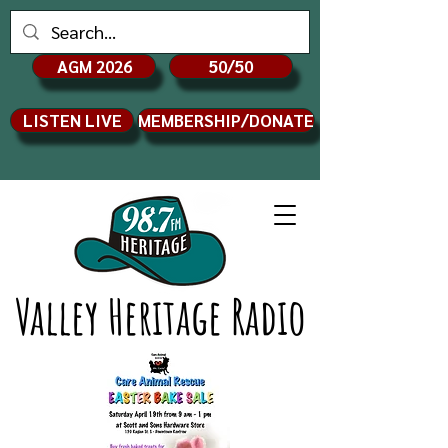
AGM 2026
50/50
LISTEN LIVE
MEMBERSHIP/DONATE
Valley Heritage Radio