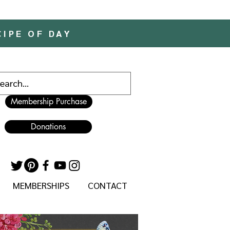
CIPE OF DAY
Membership Purchase
Donations
MEMBERSHIPS
CONTACT