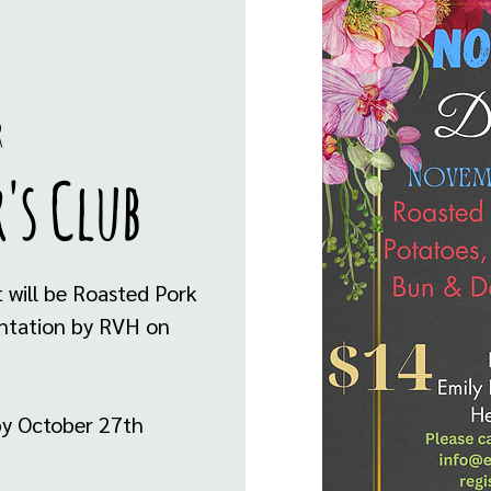
r
's Club
 will be Roasted Pork
sentation by RVH on
by October 27th