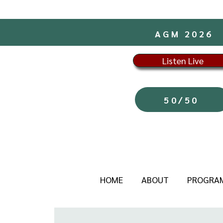
AGM 2026
Listen Live
50/50
HOME
ABOUT
PROGRA