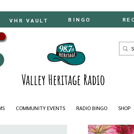
BINGO
RE
VHR VAULT
Valley Heritage Radio
MS
COMMUNITY EVENTS
RADIO BINGO
SHOP