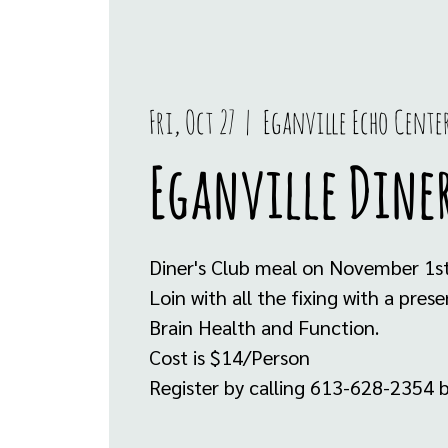
Fri, Oct 27
  |  
Eganville Echo Cente
Eganville Diner
Diner's Club meal on November 1st
Loin with all the fixing with a pre
Brain Health and Function.
Cost is $14/Person
Register by calling 613-628-2354 