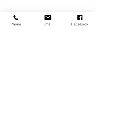
Phone
Email
Facebook