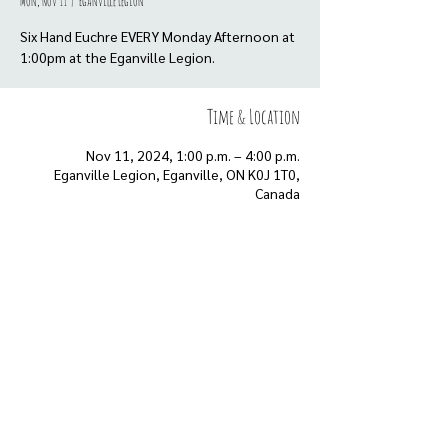
Mon, Nov 11
  |  
Eganville Legion
Six Hand Euchre EVERY Monday Afternoon at
Time & Location
Nov 11, 2024, 1:00 p.m. – 4:00 p.m.
Eganville Legion, Eganville, ON K0J 1T0,
Canada