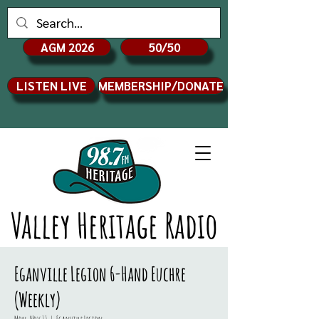
AGM 2026
50/50
LISTEN LIVE
MEMBERSHIP/DONATE
Valley Heritage Radio
Eganville Legion 6-Hand Euchre
(Weekly)