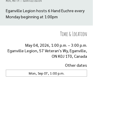
Mon, May 04
  |  
Eganville Legion
Eganville Legion hosts 6 Hand Euchre every
Monday beginning at 1:00pm
Time & Location
May 04, 2026, 1:00 p.m. – 3:00 p.m.
Eganville Legion, 57 Veteran's Wy, Eganville,
ON K0J 1T0, Canada
Other dates
Mon, Sep 07, 1:00 p.m.