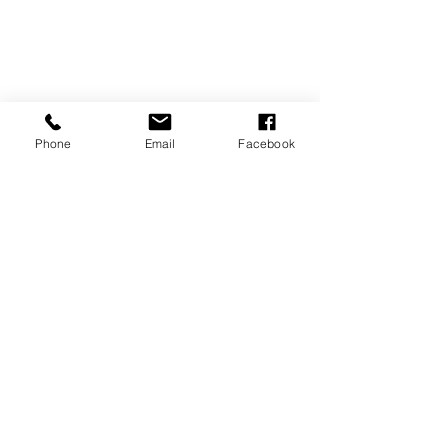
Phone
Email
Facebook