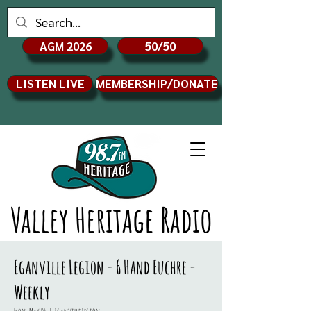
AGM 2026
50/50
LISTEN LIVE
MEMBERSHIP/DONATE
Valley Heritage Radio
Eganville Legion - 6 Hand Euchre -
Weekly