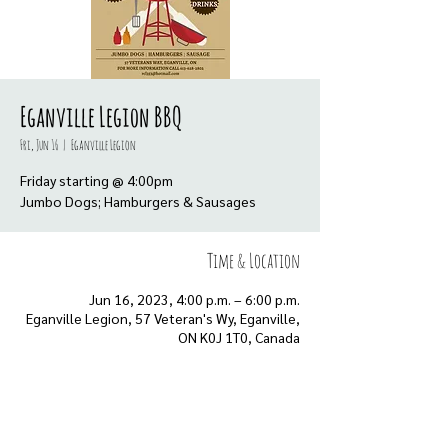
Eganville Legion BBQ
Fri, Jun 16
  |  
Eganville Legion
Friday starting @ 4:00pm
Jumbo Dogs; Hamburgers & Sausages
Time & Location
Jun 16, 2023, 4:00 p.m. – 6:00 p.m.
Eganville Legion, 57 Veteran's Wy, Eganville,
ON K0J 1T0, Canada