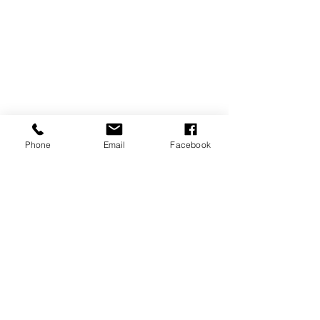
Phone
Email
Facebook