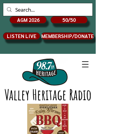
AGM 2026
50/50
LISTEN LIVE
MEMBERSHIP/DONATE
Valley Heritage Radio