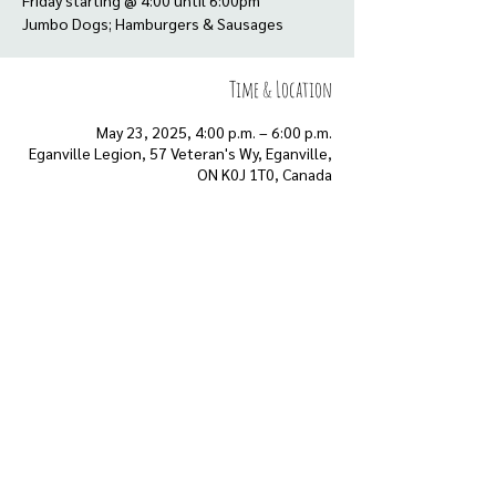
Friday starting @ 4:00 until 6:00pm
Time & Location
May 23, 2025, 4:00 p.m. – 6:00 p.m.
Eganville Legion, 57 Veteran's Wy, Eganville,
ON K0J 1T0, Canada