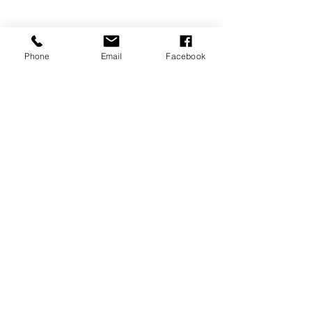
Phone
Email
Facebook