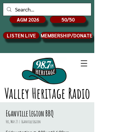
AGM 2026
50/50
LISTEN LIVE
MEMBERSHIP/DONATE
Valley Heritage Radio
Eganville Legion BBQ
Fri, May 23
  |  
Eganville Legion