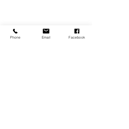
Phone
Email
Facebook