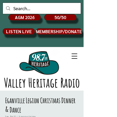
AGM 2026
50/50
LISTEN LIVE
MEMBERSHIP/DONATE
Valley Heritage Radio
Eganville Legion Christmas Dinner
& Dance