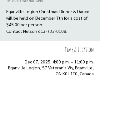
Sun, Dec 07
  |  
Eganville Legion
Eganville Legion Christmas Dinner & Dance
will be held on December 7th for a cost of
$45.00 per person.
Contact Nelson 613-732-0108.
Time & Location
Dec 07, 2025, 4:00 p.m. – 11:00 p.m.
Eganville Legion, 57 Veteran's Wy, Eganville,
ON K0J 1T0, Canada