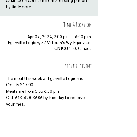
A dance on April 7th from 2-6 being put on
Time & Location
Apr 07, 2024, 2:00 p.m. – 6:00 p.m.
Eganville Legion, 57 Veteran's Wy, Eganville,
ON K0J 1T0, Canada
About the event
The meal this week at Eganville Legion is
Cost is $17.00
Meals are from 5 to 6:30 pm
Call  613-628-3686 by Tuesday to reserve 
your meal