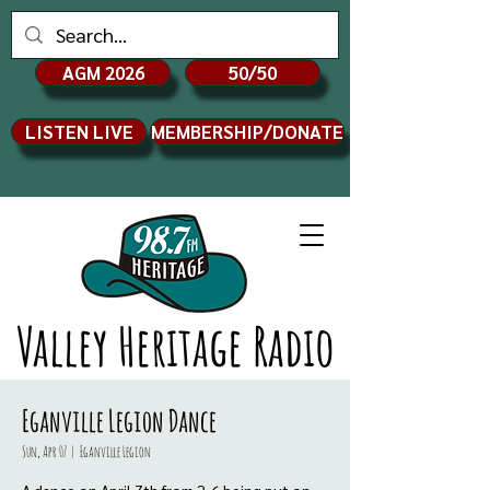
AGM 2026
50/50
LISTEN LIVE
MEMBERSHIP/DONATE
Valley Heritage Radio
Eganville Legion Dance
Sun, Apr 07
  |  
Eganville Legion