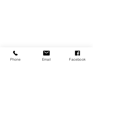
Phone
Email
Facebook