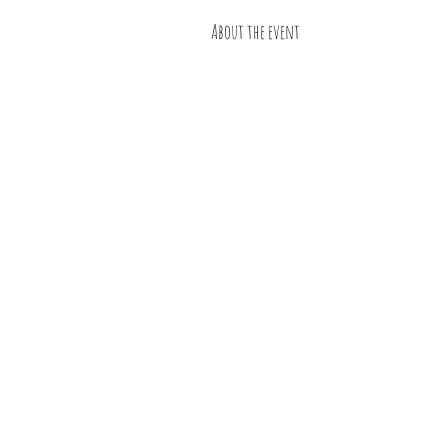
About the event