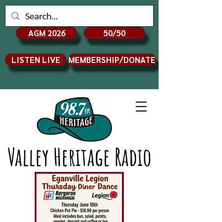
AGM 2026
50/50
LISTEN LIVE
MEMBERSHIP/DONATE
Valley Heritage Radio