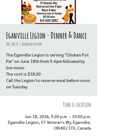
Eganville Legion - Dinner & Dance
Thu, Jun 18
  |  
Eganville Legion
The Eganville Legion is serving "Chicken Pot
Pie" on June 18th from 5-6pm followed by
live music
The cost is $18.00
Call the Legion to reserve meal before noon
on Tuesday
Time & Location
Jun 18, 2026, 5:00 p.m. – 10:00 p.m.
Eganville Legion, 57 Veteran's Wy, Eganville,
ON K0J 1T0, Canada