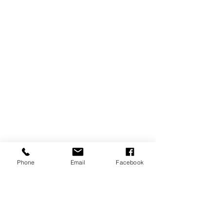
Phone
Email
Facebook