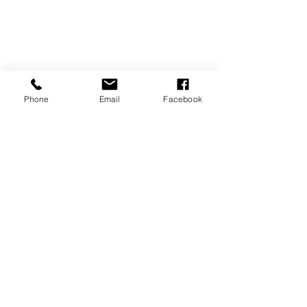
Phone
Email
Facebook