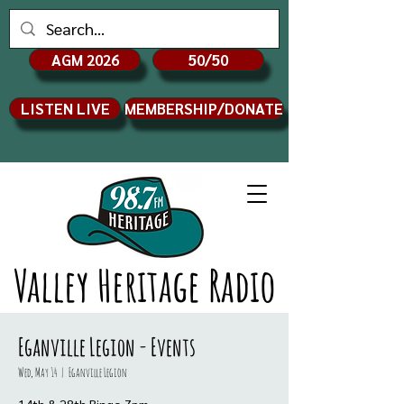
AGM 2026
50/50
LISTEN LIVE
MEMBERSHIP/DONATE
Valley Heritage Radio
Eganville Legion - Events
Wed, May 14
  |  
Eganville Legion