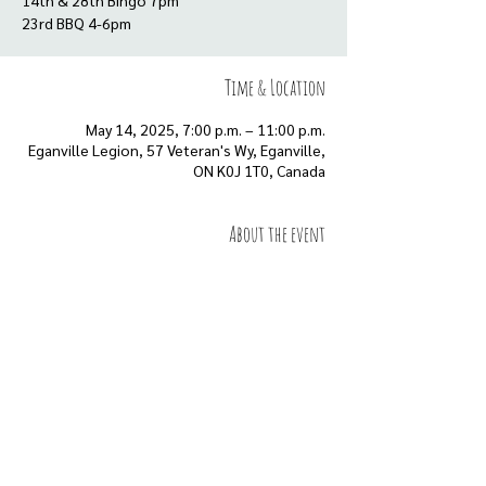
14th & 28th Bingo 7pm
23rd BBQ 4-6pm
Time & Location
May 14, 2025, 7:00 p.m. – 11:00 p.m.
Eganville Legion, 57 Veteran's Wy, Eganville,
ON K0J 1T0, Canada
About the event