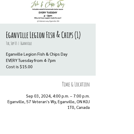
Eganville Legion Fish & Chips (1)
Tue, Sep 03
  |  
Eganville
Eganville Legion Fish & Chips Day
EVERY Tuesday from 4-7pm
Cost is $15.00
Time & Location
Sep 03, 2024, 4:00 p.m. – 7:00 p.m.
Eganville, 57 Veteran's Wy, Eganville, ON K0J
1T0, Canada