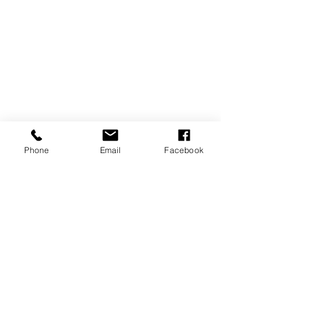
Phone
Email
Facebook