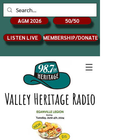
AGM 2026
50/50
LISTEN LIVE
MEMBERSHIP/DONATE
Valley Heritage Radio