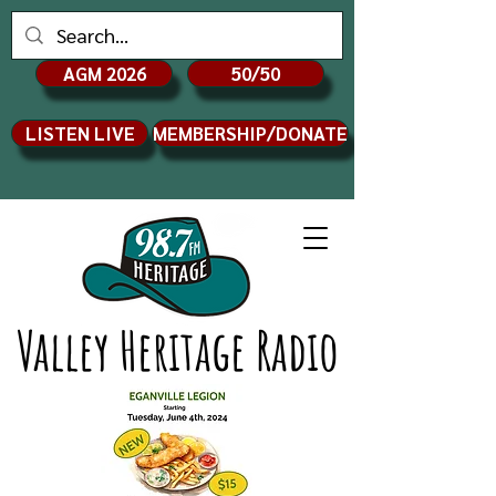
AGM 2026
50/50
LISTEN LIVE
MEMBERSHIP/DONATE
Valley Heritage Radio