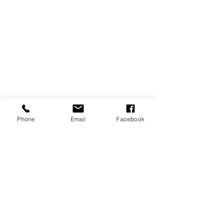
Phone
Email
Facebook