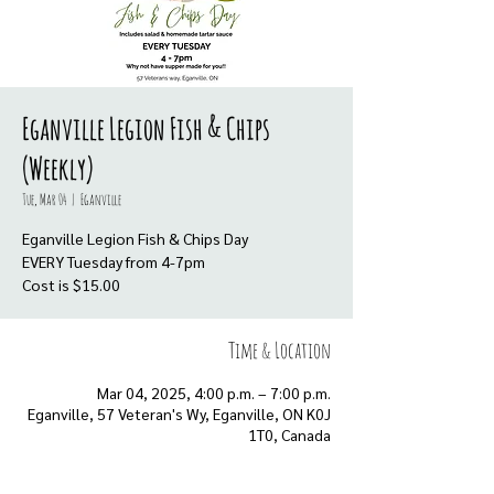
Eganville Legion Fish & Chips
(Weekly)
Tue, Mar 04
  |  
Eganville
Eganville Legion Fish & Chips Day
EVERY Tuesday from 4-7pm
Cost is $15.00
Time & Location
Mar 04, 2025, 4:00 p.m. – 7:00 p.m.
Eganville, 57 Veteran's Wy, Eganville, ON K0J
1T0, Canada