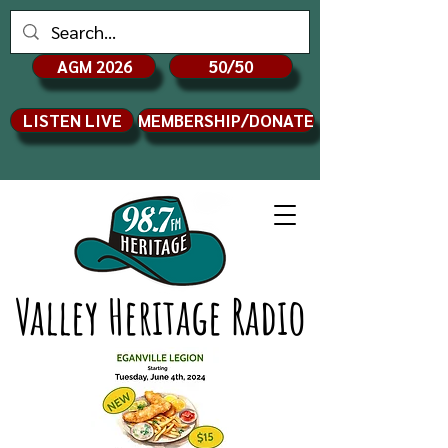
AGM 2026
50/50
LISTEN LIVE
MEMBERSHIP/DONATE
Valley Heritage Radio