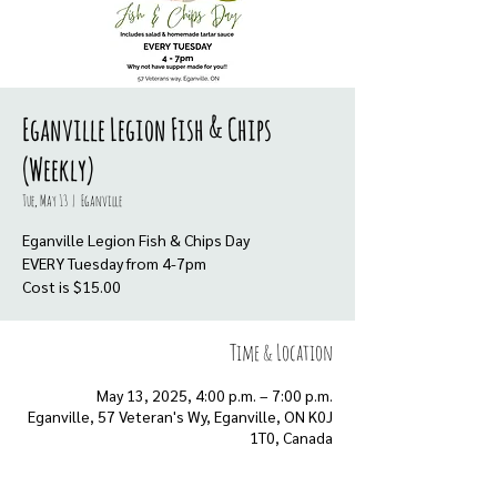
Eganville Legion Fish & Chips
(Weekly)
Tue, May 13
  |  
Eganville
Eganville Legion Fish & Chips Day
EVERY Tuesday from 4-7pm
Cost is $15.00
Time & Location
May 13, 2025, 4:00 p.m. – 7:00 p.m.
Eganville, 57 Veteran's Wy, Eganville, ON K0J
1T0, Canada