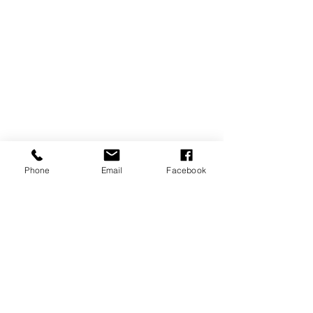
Phone
Email
Facebook