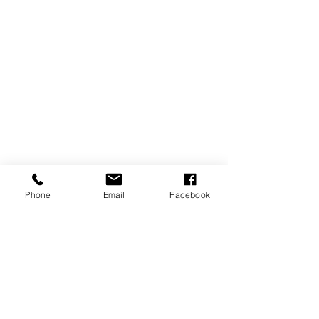
Phone
Email
Facebook