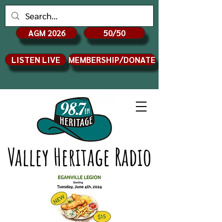
AGM 2026
50/50
LISTEN LIVE
MEMBERSHIP/DONATE
Valley Heritage Radio