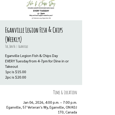
Eganville Legion Fish & Chips
(Weekly)
Tue, Jan 06
  |  
Eganville
Eganville Legion Fish & Chips Day
EVERY Tuesday from 4-7pm for Dine in or
Takeout
1pc is $15.00
Time & Location
Jan 06, 2026, 4:00 p.m. – 7:00 p.m.
Eganville, 57 Veteran's Wy, Eganville, ON K0J
1T0, Canada