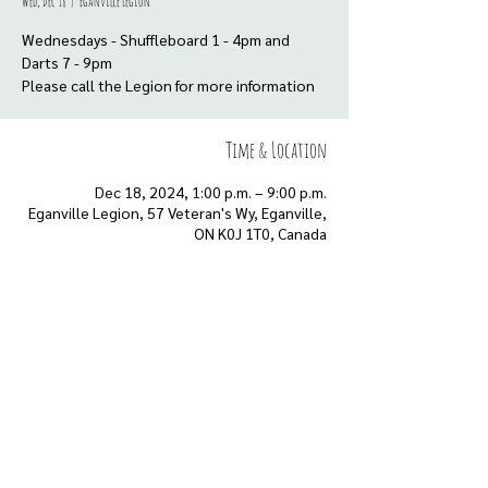
Wed, Dec 18
  |  
Eganville Legion
Wednesdays - Shuffleboard 1 - 4pm and
Darts 7 - 9pm
Please call the Legion for more information
Time & Location
Dec 18, 2024, 1:00 p.m. – 9:00 p.m.
Eganville Legion, 57 Veteran's Wy, Eganville,
ON K0J 1T0, Canada