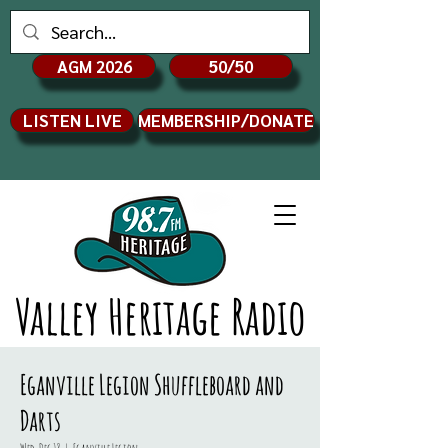
AGM 2026
50/50
LISTEN LIVE
MEMBERSHIP/DONATE
Valley Heritage Radio
Eganville Legion Shuffleboard and
Darts