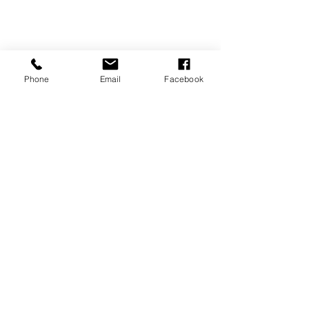
Phone
Email
Facebook