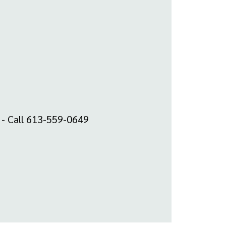
m - Call 613-559-0649