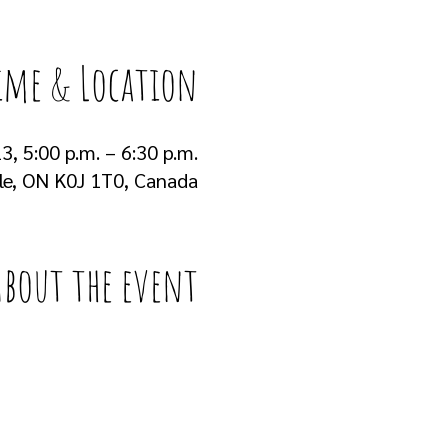
ime & Location
3, 5:00 p.m. – 6:30 p.m.
lle, ON K0J 1T0, Canada
About the event