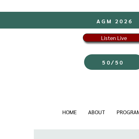
AGM 2026
Listen Live
50/50
HOME
ABOUT
PROGRA