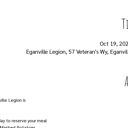
T
Oct 19, 202
Eganville Legion, 57 Veteran's Wy, Eganvi
lle Legion is
m
ay to reserve your meal
th Mashed Potatoes