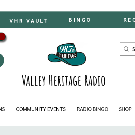
BINGO
RE
VHR VAULT
Valley Heritage Radio
MS
COMMUNITY EVENTS
RADIO BINGO
SHOP