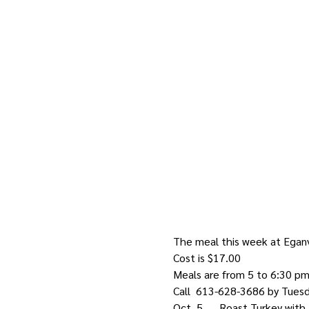
The meal this week at Eganvi
Cost is $17.00
Meals are from 5 to 6:30 p
Call  613-628-3686 by Tuesd
Oct. 5      Roast Turkey wi