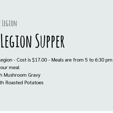
e Legion
Legion Supper
Legion - Cost is $17.00 - Meals are from 5 to 6:30 p
your meal
th Mushroom Gravy
ith Roasted Potatoes