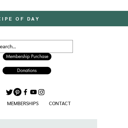
CIPE OF DAY
Membership Purchase
Donations
MEMBERSHIPS
CONTACT