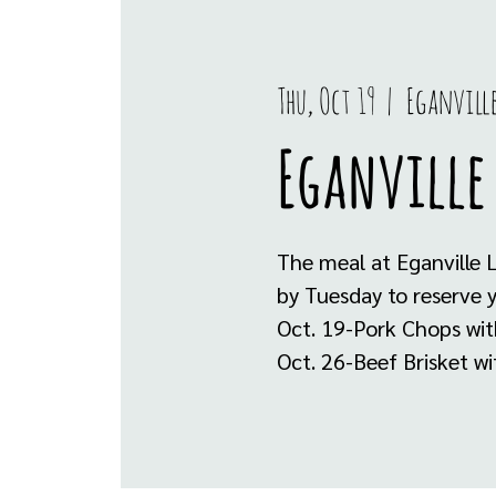
Thu, Oct 19
  |  
Eganvill
Eganville 
The meal at Eganville 
by Tuesday to reserve 
Oct. 19-Pork Chops wi
Oct. 26-Beef Brisket w