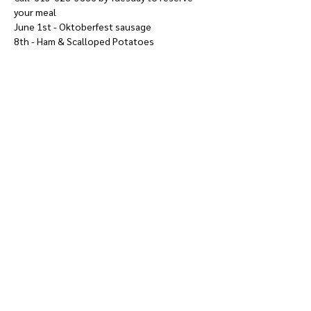
your meal
June 1st - Oktoberfest sausage
8th - Ham & Scalloped Potatoes
Show More