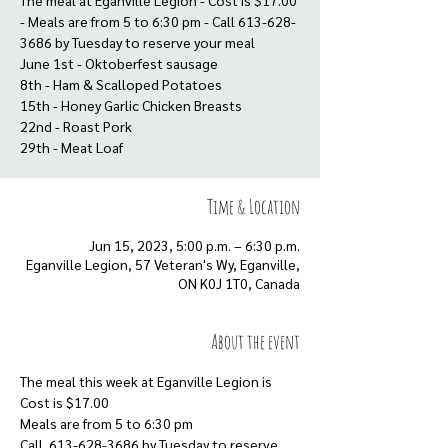
The meal at Eganville Legion - Cost is $17.00
- Meals are from 5 to 6:30 pm - Call 613-628-
3686 by Tuesday to reserve your meal
June 1st - Oktoberfest sausage
8th - Ham & Scalloped Potatoes
15th - Honey Garlic Chicken Breasts
22nd - Roast Pork
29th - Meat Loaf
Time & Location
Jun 15, 2023, 5:00 p.m. – 6:30 p.m.
Eganville Legion, 57 Veteran's Wy, Eganville,
ON K0J 1T0, Canada
About the event
The meal this week at Eganville Legion is
Cost is $17.00
Meals are from 5 to 6:30 pm
Call  613-628-3686 by Tuesday to reserve 