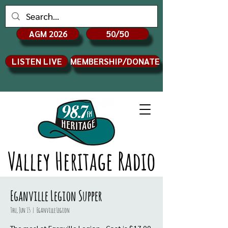
AGM 2026
50/50
LISTEN LIVE
MEMBERSHIP/DONATE
Valley Heritage Radio
Eganville Legion Supper
Thu, Jun 15
  |  
Eganville Legion