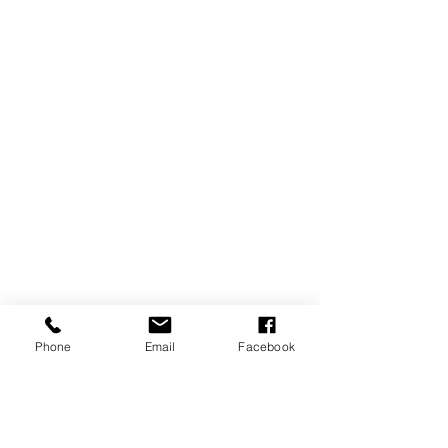
Phone
Email
Facebook