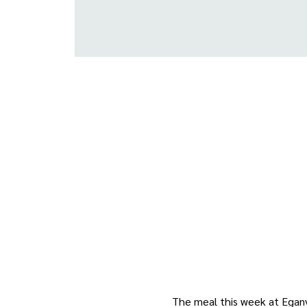
The meal this week at Eganvi