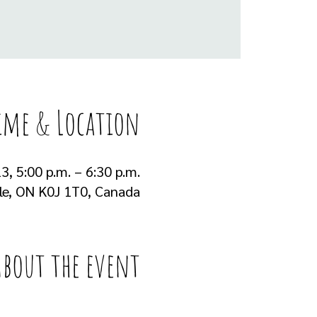
ime & Location
3, 5:00 p.m. – 6:30 p.m.
lle, ON K0J 1T0, Canada
About the event