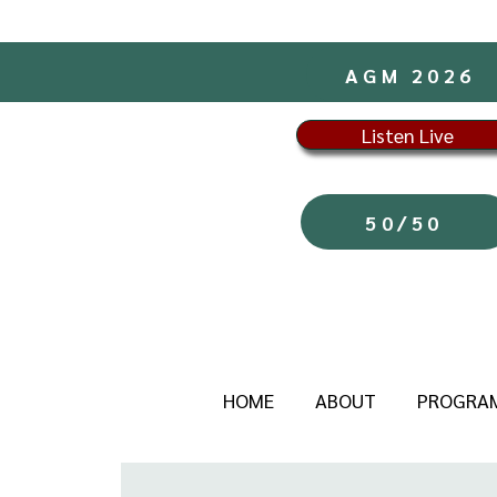
AGM 2026
Listen Live
50/50
HOME
ABOUT
PROGRA