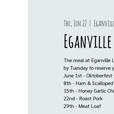
Thu, Jun 22
  |  
Eganvill
Eganville 
The meal at Eganville 
by Tuesday to reserve 
June 1st - Oktoberfest
8th - Ham & Scalloped
15th - Honey Garlic Ch
22nd - Roast Pork
29th - Meat Loaf