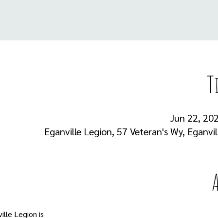
T
Jun 22, 202
Eganville Legion, 57 Veteran's Wy, Eganvi
lle Legion is