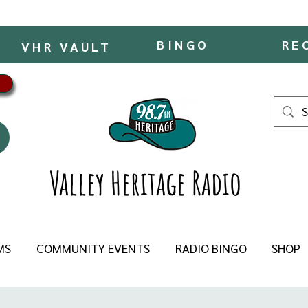
BINGO
RE
VHR VAULT
Valley Heritage Radio
MS
COMMUNITY EVENTS
RADIO BINGO
SHOP