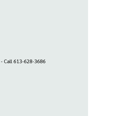
m - Call 613-628-3686