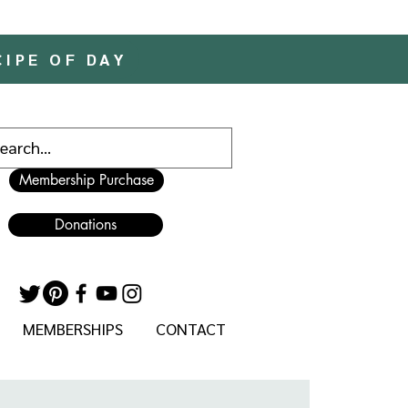
CIPE OF DAY
Membership Purchase
Donations
MEMBERSHIPS
CONTACT