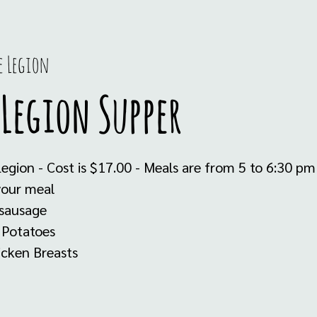
e Legion
Legion Supper
Legion - Cost is $17.00 - Meals are from 5 to 6:30 p
your meal
 sausage
 Potatoes
icken Breasts