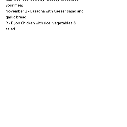
your meal
November 2 - Lasagna with Caeser salad and 
garlic bread
9 - Dijon Chicken with rice, vegetables & 
salad
Show More