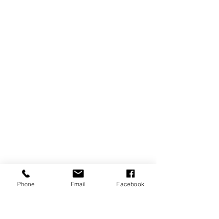
Phone
Email
Facebook