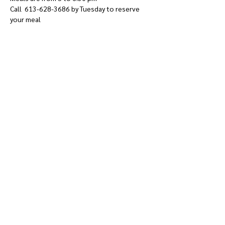
Call  613-628-3686 by Tuesday to reserve 
your meal