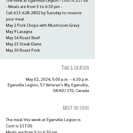
The meal at Eganville Legion - Cost is $17.00
- Meals are from 5 to 6:30 pm -
Call 613-628-2802 by Tuesday to reserve
your meal
May 2 Pork Chops with Mushroom Gravy
May 9 Lasagna
May 16 Roast Beef
May 23 Steak Diane
Time & Location
May 02, 2024, 5:00 p.m. – 6:30 p.m.
Eganville Legion, 57 Veteran's Wy, Eganville,
ON K0J 1T0, Canada
About the event
The meal this week at Eganville Legion is
Cost is $17.00
Meals are from 5 to 6:30 pm