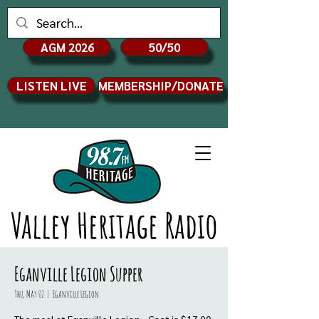
AGM 2026
50/50
LISTEN LIVE
MEMBERSHIP/DONATE
Valley Heritage Radio
Eganville Legion Supper
Thu, May 02
  |  
Eganville Legion