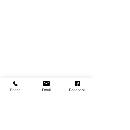
Phone
Email
Facebook