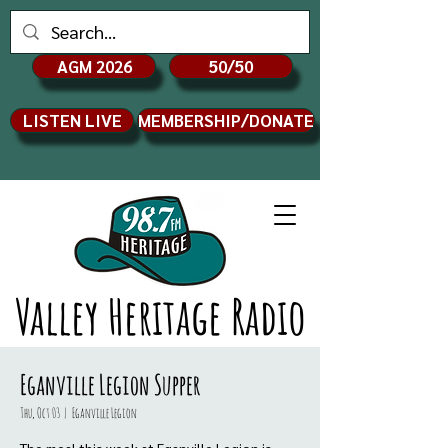
AGM 2026
50/50
LISTEN LIVE
MEMBERSHIP/DONATE
Valley Heritage Radio
Eganville Legion Supper
Thu, Oct 03
  |  
Eganville Legion