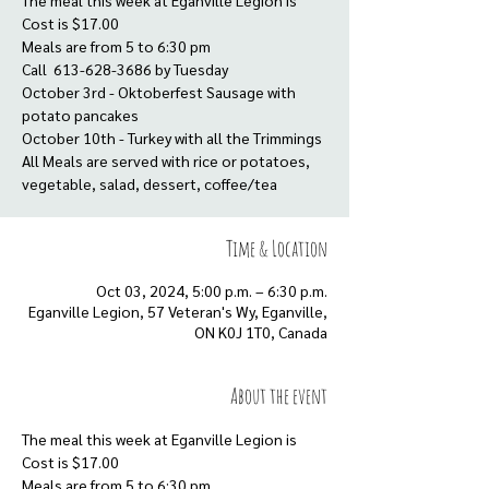
The meal this week at Eganville Legion is
Cost is $17.00
Meals are from 5 to 6:30 pm
Call 613-628-3686 by Tuesday
October 3rd - Oktoberfest Sausage with
potato pancakes
October 10th - Turkey with all the Trimmings
All Meals are served with rice or potatoes,
vegetable, salad, dessert, coffee/tea
Time & Location
Oct 03, 2024, 5:00 p.m. – 6:30 p.m.
Eganville Legion, 57 Veteran's Wy, Eganville,
ON K0J 1T0, Canada
About the event
The meal this week at Eganville Legion is
Cost is $17.00
Meals are from 5 to 6:30 pm