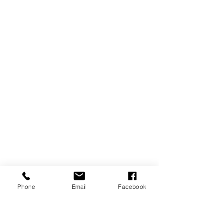
Phone
Email
Facebook