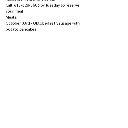
Call  613-628-3686 by Tuesday to reserve 
your meal
Meals: 
October 03rd - Oktoberfest Sausage with 
potato pancakes
Show More