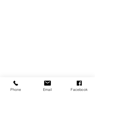
Phone
Email
Facebook