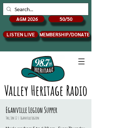
AGM 2026
50/50
LISTEN LIVE
MEMBERSHIP/DONATE
Valley Heritage Radio
Eganville Legion Supper
Thu, Jun 12
  |  
Eganville Legion