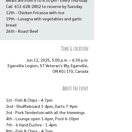
Meals are from 5 to 6:30 pm - Every Thursday
Call 613-628-2802 to reserve by Tuesday.
12th - Chicken Fricasse with rice
19th - Lasagna with vegetables and garlic
bread
Time & Location
Jun 12, 2025, 5:00 p.m. – 6:30 p.m.
Eganville Legion, 57 Veteran's Wy, Eganville,
ON K0J 1T0, Canada
About the event
1st - Fish & Chips - 4-7pm
2nd - Shuffleboard 1-4pm, Darts 7-9pm
3rd - Pork Tenderloin with all the trimmings
4th - Lounge open 1-6pm, Pool 6-10pm
7th - 6 Hand Euchre - 1-4pm
8th - Fish & Chips - 4-7pm