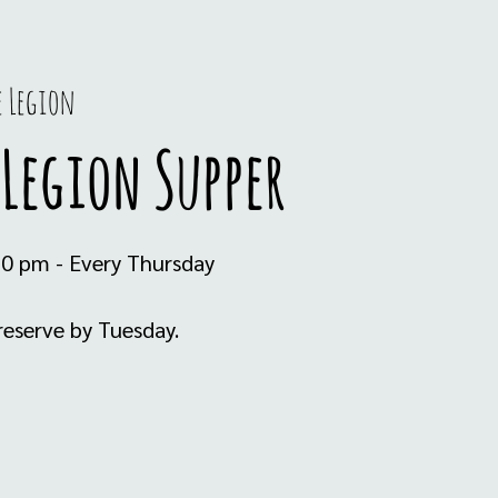
e Legion
Legion Supper
30 pm - Every Thursday
eserve by Tuesday.