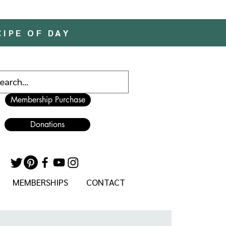
CIPE OF DAY
Membership Purchase
Donations
MEMBERSHIPS
CONTACT