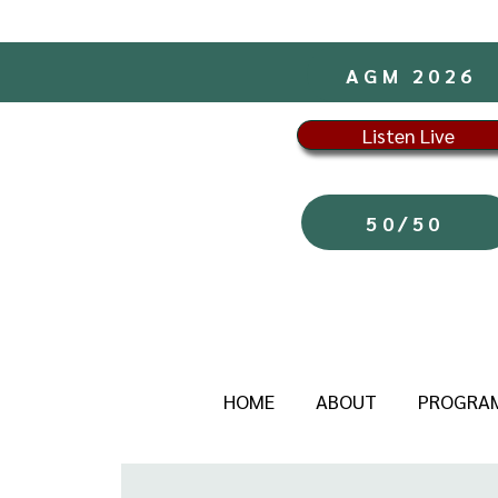
AGM 2026
Listen Live
50/50
HOME
ABOUT
PROGRA