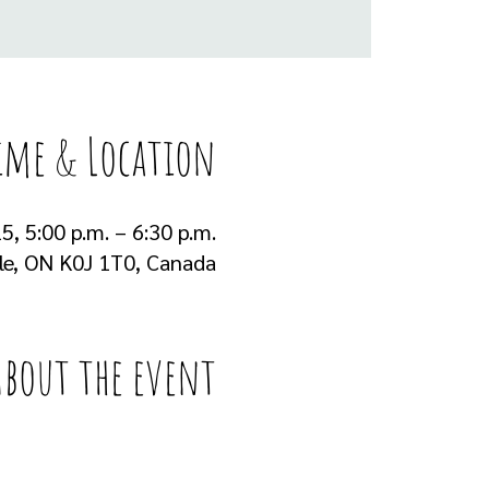
ime & Location
5, 5:00 p.m. – 6:30 p.m.
lle, ON K0J 1T0, Canada
About the event