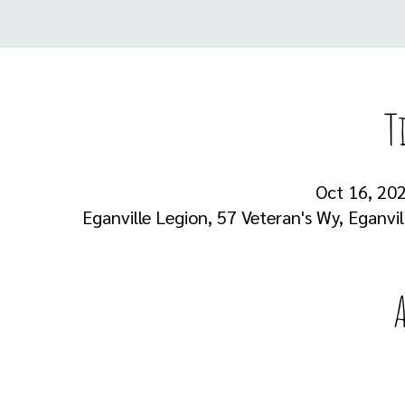
T
Oct 16, 202
Eganville Legion, 57 Veteran's Wy, Eganvi