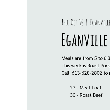
Thu, Oct 16
  |  
Eganvill
Eganville 
Meals are from 5 to 6:
This week is Roast Pork
Call 613-628-2802 to r
23 - Meat Loaf