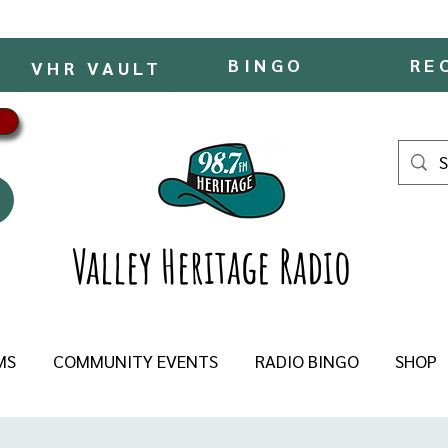
BINGO
RE
VHR VAULT
Valley Heritage Radio
MS
COMMUNITY EVENTS
RADIO BINGO
SHOP