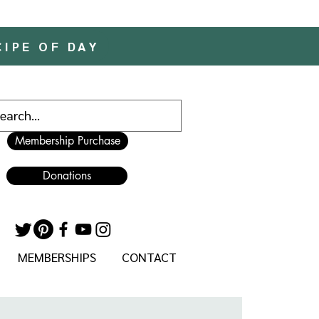
CIPE OF DAY
Membership Purchase
Donations
MEMBERSHIPS
CONTACT