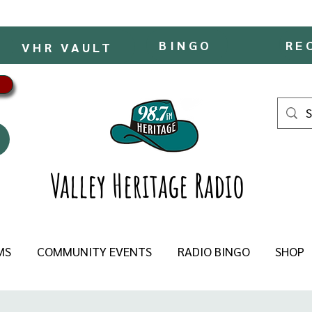
BINGO
RE
VHR VAULT
Valley Heritage Radio
MS
COMMUNITY EVENTS
RADIO BINGO
SHOP