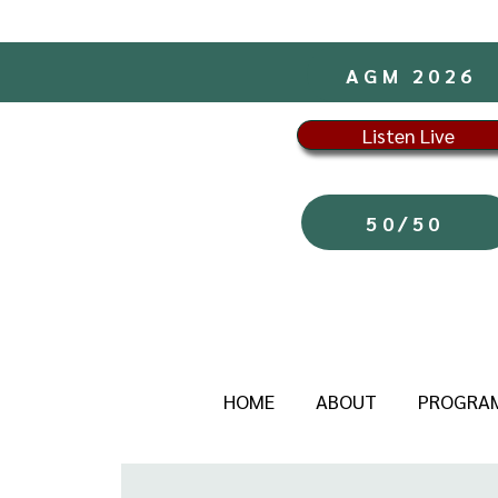
AGM 2026
Listen Live
50/50
HOME
ABOUT
PROGRA