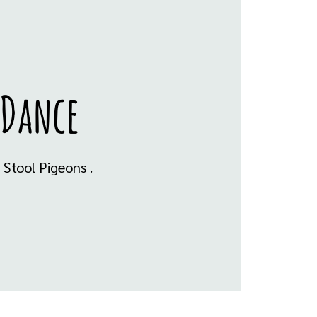
 Dance
Stool Pigeons .