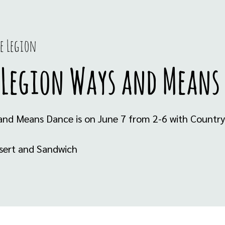
e Legion
 Legion Ways and Means
and Means Dance is on June 7 from 2-6 with Country 
ssert and Sandwich