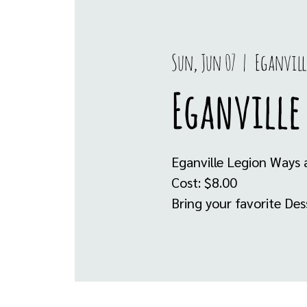
Sun, Jun 07
  |  
Eganvill
Eganville
Eganville Legion Ways 
Cost: $8.00
Bring your favorite De