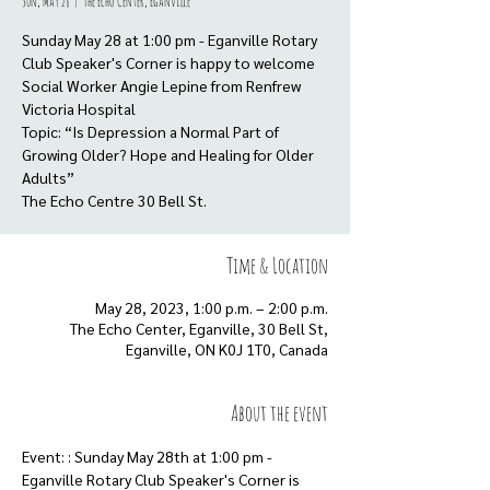
Sun, May 28
  |  
The Echo Center, Eganville
Sunday May 28 at 1:00 pm - Eganville Rotary
Club Speaker's Corner is happy to welcome
Social Worker Angie Lepine from Renfrew
Victoria Hospital
Topic: “Is Depression a Normal Part of
Growing Older? Hope and Healing for Older
Adults”
Time & Location
May 28, 2023, 1:00 p.m. – 2:00 p.m.
The Echo Center, Eganville, 30 Bell St,
Eganville, ON K0J 1T0, Canada
About the event
Event: : Sunday May 28th at 1:00 pm - 
Eganville Rotary Club Speaker's Corner is 