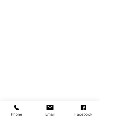
Phone
Email
Facebook