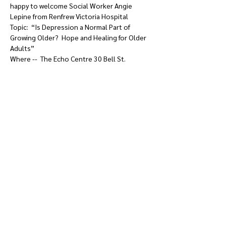
happy to welcome Social Worker Angie 
Lepine from Renfrew Victoria Hospital  

Topic:  “Is Depression a Normal Part of 
Growing Older?  Hope and Healing for Older 
Adults” 

Where --  The Echo Centre 30 Bell St.