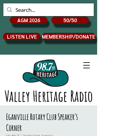
AGM 2026
50/50
LISTEN LIVE
MEMBERSHIP/DONATE
Valley Heritage Radio
Eganville Rotary Club Speaker's
Corner