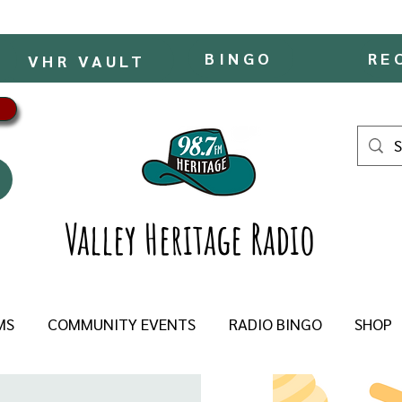
BINGO
RE
VHR VAULT
Valley Heritage Radio
MS
COMMUNITY EVENTS
RADIO BINGO
SHOP