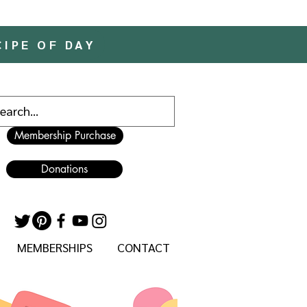
CIPE OF DAY
Membership Purchase
Donations
MEMBERSHIPS
CONTACT