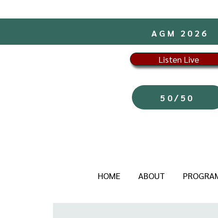
AGM 2026
Listen Live
50/50
HOME
ABOUT
PROGRA