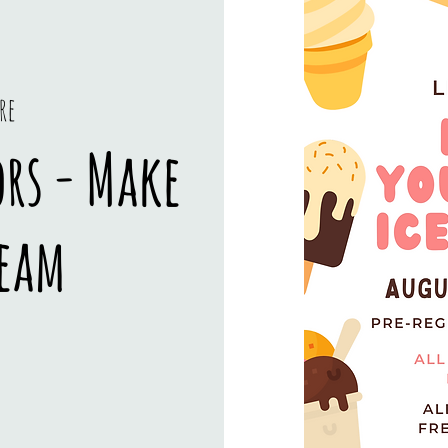
re
ors - Make
ream