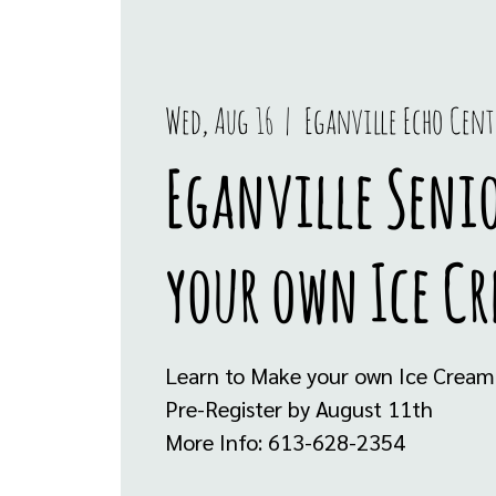
Wed, Aug 16
  |  
Eganville Echo Cent
Eganville Seni
your own Ice C
Learn to Make your own Ice Cream
Pre-Register by August 11th
More Info: 613-628-2354