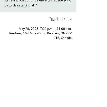
Katie and Just Country entertain at the Wing
Saturday starting at 7
Time & Location
May 26, 2023, 7:00 p.m. – 11:00 p.m.
Renfrew, 164 Argyle St S, Renfrew, ON K7V
1T5, Canada