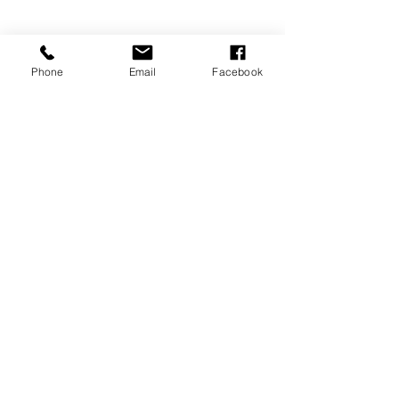
Phone
Email
Facebook