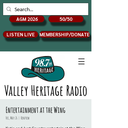
AGM 2026
50/50
LISTEN LIVE
MEMBERSHIP/DONATE
Valley Heritage Radio
Entertainment at the Wing
Fri, May 26
  |  
Renfrew