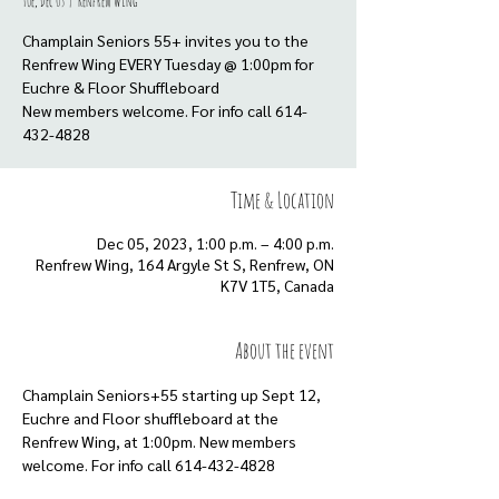
Tue, Dec 05
  |  
Renfrew Wing
Champlain Seniors 55+ invites you to the
Renfrew Wing EVERY Tuesday @ 1:00pm for
Euchre & Floor Shuffleboard
New members welcome. For info call 614-
432-4828
Time & Location
Dec 05, 2023, 1:00 p.m. – 4:00 p.m.
Renfrew Wing, 164 Argyle St S, Renfrew, ON
K7V 1T5, Canada
About the event
Champlain Seniors+55 starting up Sept 12, 
Euchre and Floor shuffleboard at the 
Renfrew Wing, at 1:00pm. New members 
welcome. For info call 614-432-4828