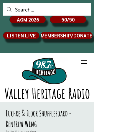
AGM 2026
50/50
LISTEN LIVE
MEMBERSHIP/DONATE
Valley Heritage Radio
Euchre & Floor Shuffleboard -
Renfrew Wing