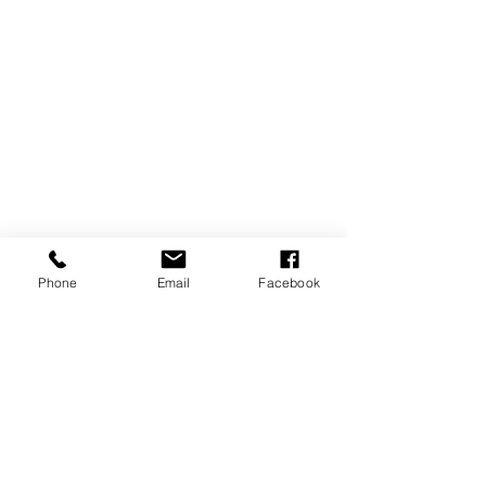
Phone
Email
Facebook