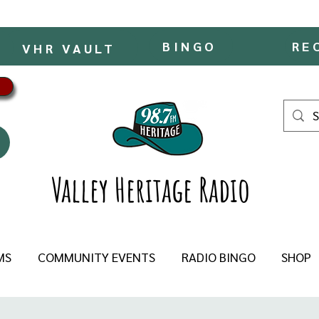
BINGO
RE
VHR VAULT
Valley Heritage Radio
MS
COMMUNITY EVENTS
RADIO BINGO
SHOP