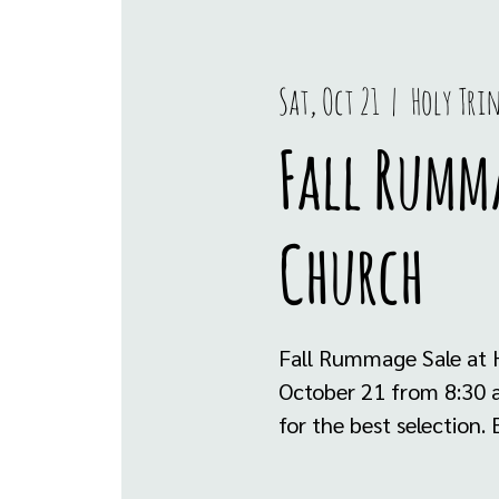
Sat, Oct 21
  |  
Holy Tri
Fall Rumma
Church
Fall Rummage Sale at H
October 21 from 8:30 am
for the best selection. E