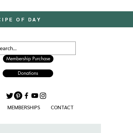
CIPE OF DAY
Membership Purchase
Donations
MEMBERSHIPS
CONTACT