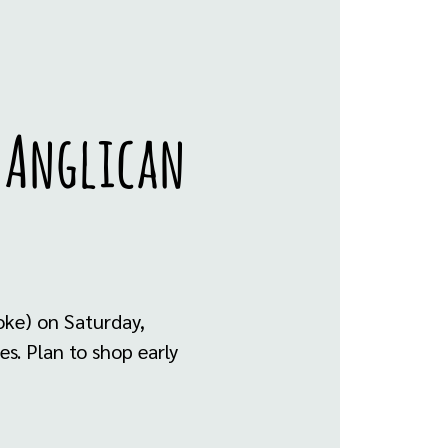
y Anglican
oke) on Saturday,
s. Plan to shop early