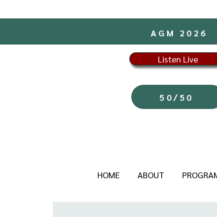
AGM 2026
Listen Live
50/50
HOME
ABOUT
PROGRA