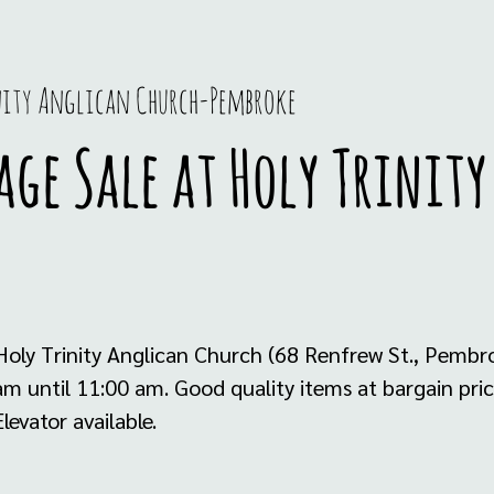
nity Anglican Church-Pembroke
ge Sale at Holy Trinit
oly Trinity Anglican Church (68 Renfrew St., Pembr
 until 11:00 am. Good quality items at bargain price
levator available.