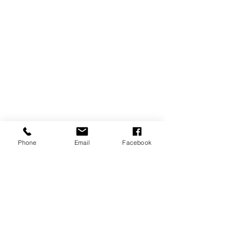
Phone
Email
Facebook