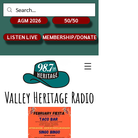
AGM 2026
50/50
LISTEN LIVE
MEMBERSHIP/DONATE
Valley Heritage Radio