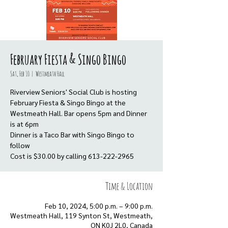
February Fiesta & Singo Bingo
Sat, Feb 10
  |  
Westmeath Hall
Riverview Seniors' Social Club is hosting
February Fiesta & Singo Bingo at the
Westmeath Hall. Bar opens 5pm and Dinner
is at 6pm
Dinner is a Taco Bar with Singo Bingo to
follow
Cost is $30.00 by calling 613-222-2965
Time & Location
Feb 10, 2024, 5:00 p.m. – 9:00 p.m.
Westmeath Hall, 119 Synton St, Westmeath,
ON K0J 2L0, Canada