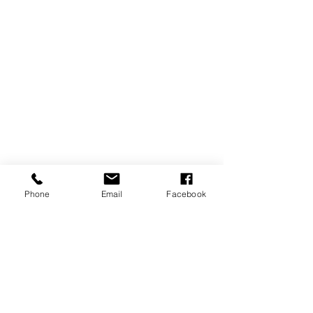
Phone
Email
Facebook