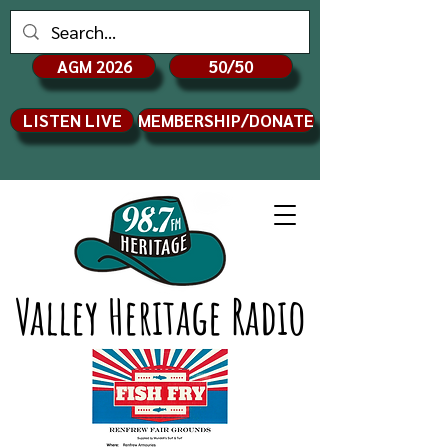
AGM 2026
50/50
LISTEN LIVE
MEMBERSHIP/DONATE
Valley Heritage Radio