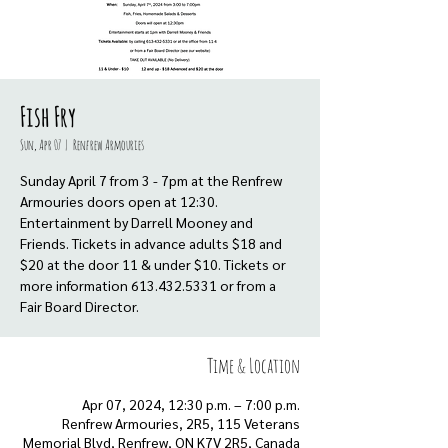
Fish Fry
Sun, Apr 07
  |  
Renfrew Armouries
Sunday April 7 from 3 - 7pm at the Renfrew
Armouries doors open at 12:30.
Entertainment by Darrell Mooney and
Friends. Tickets in advance adults $18 and
$20 at the door 11 & under $10. Tickets or
more information 613.432.5331 or from a
Fair Board Director.
Time & Location
Apr 07, 2024, 12:30 p.m. – 7:00 p.m.
Renfrew Armouries, 2R5, 115 Veterans
Memorial Blvd, Renfrew, ON K7V 2R5, Canada