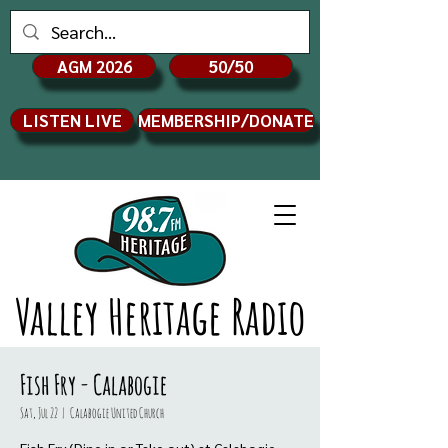
AGM 2026
50/50
LISTEN LIVE
MEMBERSHIP/DONATE
Valley Heritage Radio
Fish Fry - Calabogie
Sat, Jul 22
  |  
Calabogie United Church