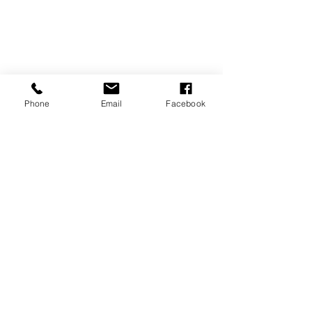
Phone
Email
Facebook