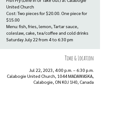
Fish Fry (Dine in or Take out) at Calabogie
United Church
Cost: Two pieces for $20.00. One piece for
$15.00
Menu: fish, fries, lemon, Tartar sauce,
coleslaw, cake, tea/coffee and cold drinks
Saturday July 22 from 4 to 6:30 pm
Time & Location
Jul 22, 2023, 4:00 p.m. – 6:30 p.m.
Calabogie United Church, 1044 MADAWASKA,
Calabogie, ON K0J 1H0, Canada