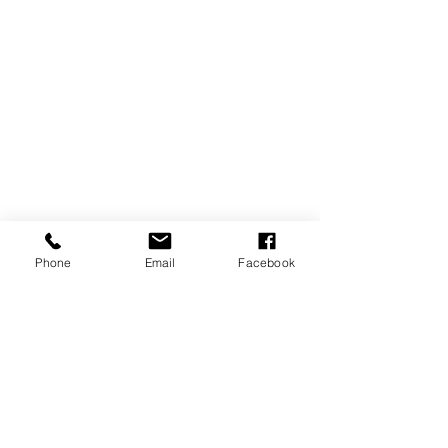
Phone
Email
Facebook