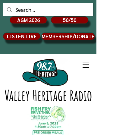
AGM 2026
50/50
LISTEN LIVE
MEMBERSHIP/DONATE
Valley Heritage Radio