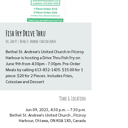
Fish Fry Drive Thru
Fri, Jun 09
  |  
Bethel St. Andrew's United Church
Bethel St. Andrew's United Church in Fitzroy
Harbour is hosting a Drive Thru Fish Fry on
June 9th from 4:30pm - 7:30pm. Pre-Order
Meals by calling 613-832-1435. $15.00 for 1
piece: $20 for 2 Pieces. Includes Fries,
Coleslaw and Dessert
Time & Location
Jun 09, 2023, 4:30 p.m. – 7:30 p.m.
Bethel St. Andrew's United Church , Fitzroy
Harbour, Ottawa, ON K0A 1X0, Canada